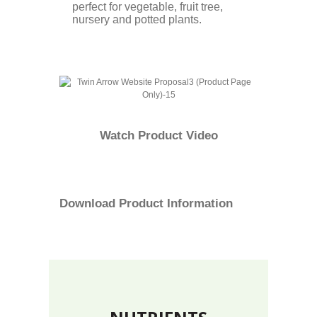
perfect for vegetable, fruit tree,
nursery and potted plants.
Watch
Product Video
Download
Product Information