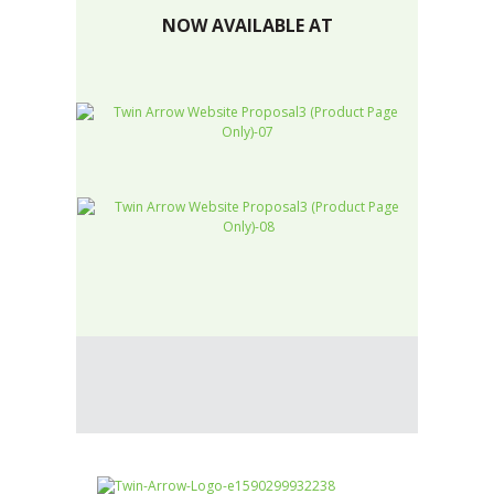
NOW AVAILABLE AT