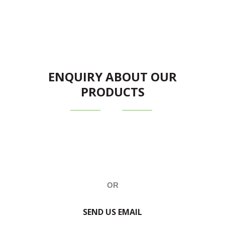
ENQUIRY ABOUT OUR
PRODUCTS
OR
SEND US EMAIL