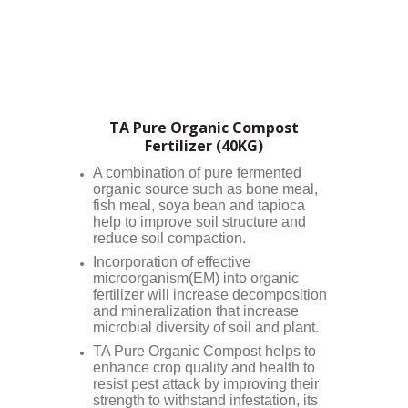
TA Pure Organic Compost
Fertilizer (40KG)
A combination of pure fermented
organic source such as bone meal,
fish meal, soya bean and tapioca
help to improve soil structure and
reduce soil compaction.
Incorporation of effective
microorganism(EM) into organic
fertilizer will increase decomposition
and mineralization that increase
microbial diversity of soil and plant.
TA Pure Organic Compost helps to
enhance crop quality and health to
resist pest attack by improving their
strength to withstand infestation, its