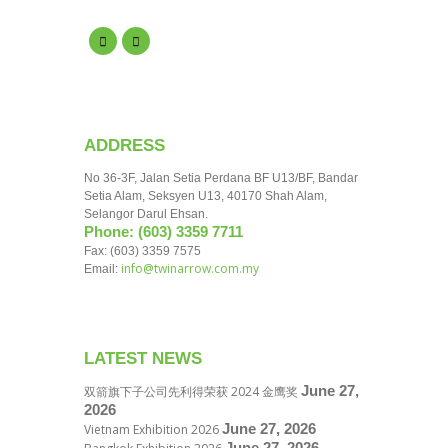
ADDRESS
No 36-3F, Jalan Setia Perdana BF U13/BF, Bandar
Setia Alam, Seksyen U13, 40170 Shah Alam,
Selangor Darul Ehsan.
Phone: (603) 3359 7711
Fax: (603) 3359 7575
info@twinarrow.com.my
Email:
LATEST NEWS
June 27,
双箭旗下子公司先利得荣获 2024 金鹰奖
2026
June 27, 2026
Vietnam Exhibition 2026
June 27, 2026