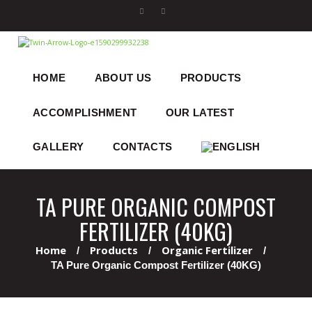
HOME
ABOUT US
PRODUCTS
ACCOMPLISHMENT
OUR LATEST
GALLERY
CONTACTS
TA PURE ORGANIC COMPOST
FERTILIZER (40KG)
Home
Products
Organic Fertilizer
TA Pure Organic Compost Fertilizer (40KG)