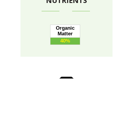
NUTRIENTS
Organic
Matter
40%