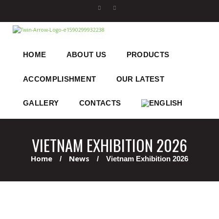
HOME
ABOUT US
PRODUCTS
ACCOMPLISHMENT
OUR LATEST
GALLERY
CONTACTS
VIETNAM EXHIBITION 2026
Home
News
Vietnam Exhibition 2026