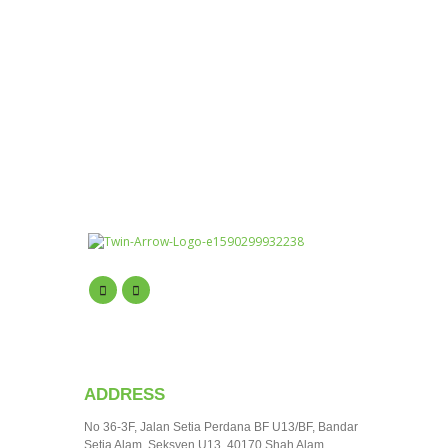
ADDRESS
No 36-3F, Jalan Setia Perdana BF U13/BF, Bandar
Setia Alam, Seksyen U13, 40170 Shah Alam,