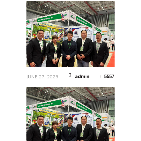
admin
JUNE 27, 2026
5557