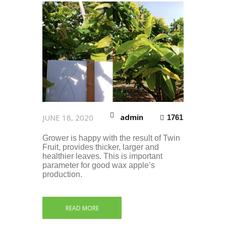
admin
JUNE 18, 2020
1761
Grower is happy with the result of Twin
Fruit, provides thicker, larger and
healthier leaves. This is important
parameter for good wax apple’s
production.
READ MORE