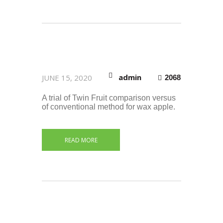
admin
JUNE 15, 2020
2068
A trial of Twin Fruit comparison versus
of conventional method for wax apple.
READ MORE