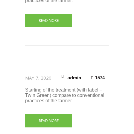
practices of the farmer.
READ MORE
admin
MAY 7, 2020
1574
Starting of the treatment (with label –
Twin Green) compare to conventional
practices of the farmer.
READ MORE