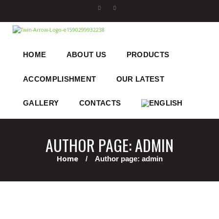
HOME
ABOUT US
PRODUCTS
ACCOMPLISHMENT
OUR LATEST
GALLERY
CONTACTS
AUTHOR PAGE: ADMIN
Home
Author page: admin