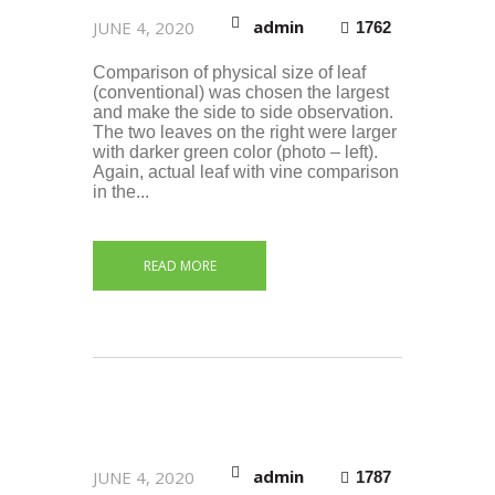
admin
JUNE 4, 2020
1762
Comparison of physical size of leaf
(conventional) was chosen the largest
and make the side to side observation.
The two leaves on the right were larger
with darker green color (photo – left).
Again, actual leaf with vine comparison
in the...
READ MORE
admin
JUNE 4, 2020
1787