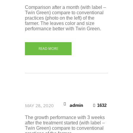
Comparison after a month (with label –
Twin Green) compare to conventional
practices (photo on the left) of the
farmer. The leaves color and size
performance better with Twin Green.
READ MORE
admin
MAY 28, 2020
1632
The growth performance with 3 weeks
after the treatment started (with label –
Twin Green) compare to conventional