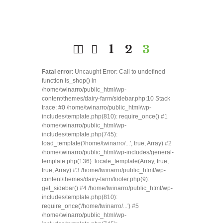
1
2
3
Fatal error
: Uncaught Error: Call to undefined
function is_shop() in
/home/twinarro/public_html/wp-
content/themes/dairy-farm/sidebar.php:10 Stack
trace: #0 /home/twinarro/public_html/wp-
includes/template.php(810): require_once() #1
/home/twinarro/public_html/wp-
includes/template.php(745):
load_template('/home/twinarro/...', true, Array) #2
/home/twinarro/public_html/wp-includes/general-
template.php(136): locate_template(Array, true,
true, Array) #3 /home/twinarro/public_html/wp-
content/themes/dairy-farm/footer.php(9):
get_sidebar() #4 /home/twinarro/public_html/wp-
includes/template.php(810):
require_once('/home/twinarro/...') #5
/home/twinarro/public_html/wp-