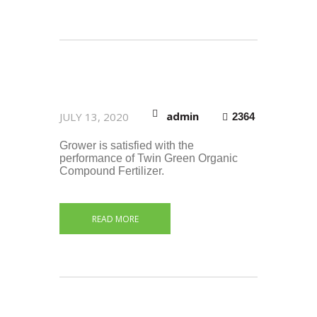
admin
JULY 13, 2020
2364
Grower is satisfied with the
performance of Twin Green Organic
Compound Fertilizer.
READ MORE