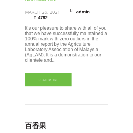
admin
MARCH 26, 2021
4792
It’s our pleasure to share with all of you
that we have successfully maintained a
100% mark with zero outliers in the
annual report by the Agriculture
Laboratory Association of Malaysia
(AgLAM). It is a demonstration to our
clientele and...
READ MORE
百香果