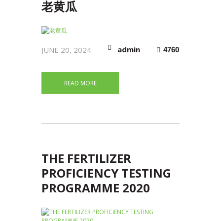
老黄瓜
admin
JUNE 20, 2024
4760
READ MORE
THE FERTILIZER
PROFICIENCY TESTING
PROGRAMME 2020