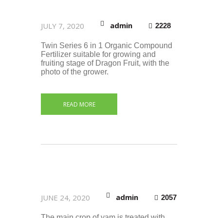
admin
JULY 7, 2020
2228
Twin Series 6 in 1 Organic Compound
Fertilizer suitable for growing and
fruiting stage of Dragon Fruit, with the
photo of the grower.
READ MORE
admin
JUNE 24, 2020
2057
The main crop of yam is treated with