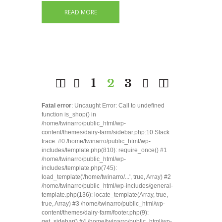
READ MORE
1
2
3
Fatal error
: Uncaught Error: Call to undefined
function is_shop() in
/home/twinarro/public_html/wp-
content/themes/dairy-farm/sidebar.php:10 Stack
trace: #0 /home/twinarro/public_html/wp-
includes/template.php(810): require_once() #1
/home/twinarro/public_html/wp-
includes/template.php(745):
load_template('/home/twinarro/...', true, Array) #2
/home/twinarro/public_html/wp-includes/general-
template.php(136): locate_template(Array, true,
true, Array) #3 /home/twinarro/public_html/wp-
content/themes/dairy-farm/footer.php(9):
get_sidebar() #4 /home/twinarro/public_html/wp-