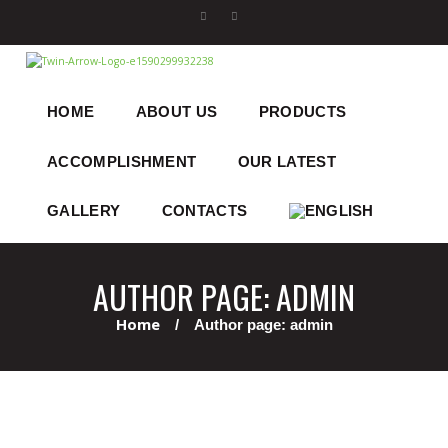
HOME
ABOUT US
PRODUCTS
ACCOMPLISHMENT
OUR LATEST
GALLERY
CONTACTS
AUTHOR PAGE: ADMIN
Home
Author page: admin