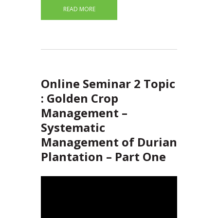
READ MORE
Online Seminar 2 Topic
: Golden Crop
Management –
Systematic
Management of Durian
Plantation – Part One