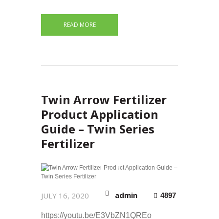
READ MORE
Twin Arrow Fertilizer
Product Application
Guide – Twin Series
Fertilizer
admin
JULY 16, 2020
4897
https://youtu.be/E3VbZN1QREo