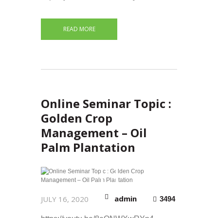
READ MORE
Online Seminar Topic :
Golden Crop
Management – Oil
Palm Plantation
admin
JULY 16, 2020
3494