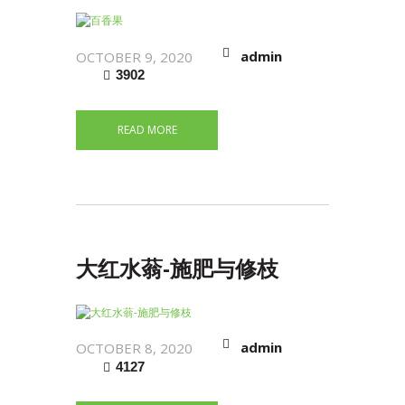
admin
OCTOBER 9, 2020
3902
READ MORE
大红水蓊-施肥与修枝
admin
OCTOBER 8, 2020
4127