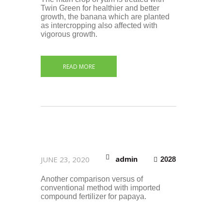
Twin Green for healthier and better
growth, the banana which are planted
as intercropping also affected with
vigorous growth.
READ MORE
admin
JUNE 23, 2020
2028
Another comparison versus of
conventional method with imported
compound fertilizer for papaya.