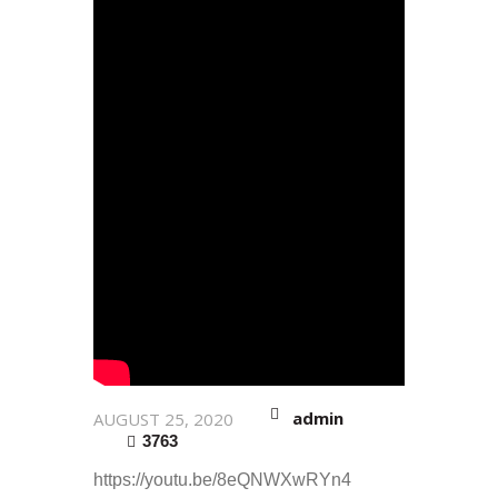
admin
AUGUST 25, 2020
3763
https://youtu.be/8eQNWXwRYn4