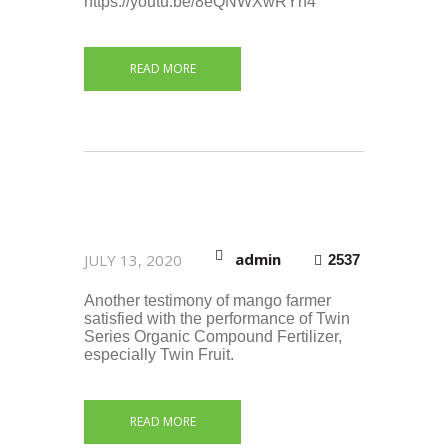
https://youtu.be/8eQNWXwRYn4
READ MORE
admin
JULY 13, 2020
2537
Another testimony of mango farmer
satisfied with the performance of Twin
Series Organic Compound Fertilizer,
especially Twin Fruit.
READ MORE