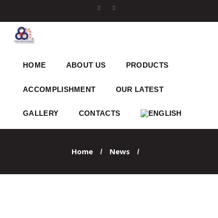
HOME
ABOUT US
PRODUCTS
ACCOMPLISHMENT
OUR LATEST
GALLERY
CONTACTS
Home
News