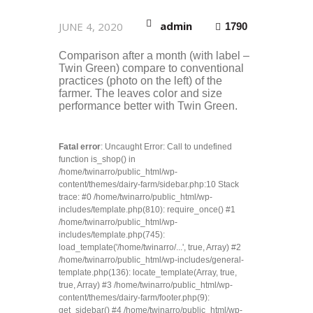
admin
JUNE 4, 2020
1790
Comparison after a month (with label –
Twin Green) compare to conventional
practices (photo on the left) of the
farmer. The leaves color and size
performance better with Twin Green.
Fatal error
: Uncaught Error: Call to undefined
function is_shop() in
/home/twinarro/public_html/wp-
content/themes/dairy-farm/sidebar.php:10 Stack
trace: #0 /home/twinarro/public_html/wp-
includes/template.php(810): require_once() #1
/home/twinarro/public_html/wp-
includes/template.php(745):
load_template('/home/twinarro/...', true, Array) #2
/home/twinarro/public_html/wp-includes/general-
template.php(136): locate_template(Array, true,
true, Array) #3 /home/twinarro/public_html/wp-
content/themes/dairy-farm/footer.php(9):
get_sidebar() #4 /home/twinarro/public_html/wp-